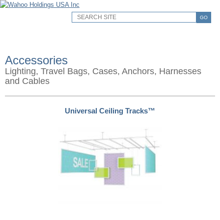
GO
Accessories
Lighting, Travel Bags, Cases, Anchors, Harnesses
and Cables
Universal Ceiling Tracks™