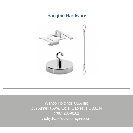
Hanging Hardware
Wahoo Holdings USA Inc
357 Almeria Ave, Coral Gables, FL 33134
(786) 206-8261
cathy.fox@quickimages.com