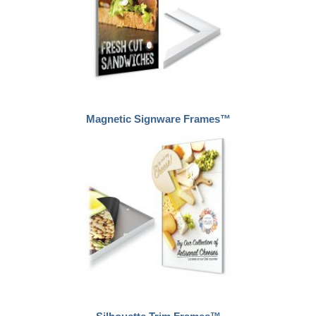
Magnetic Signware Frames™