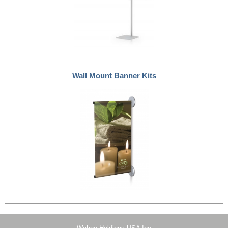
Wall Mount Banner Kits