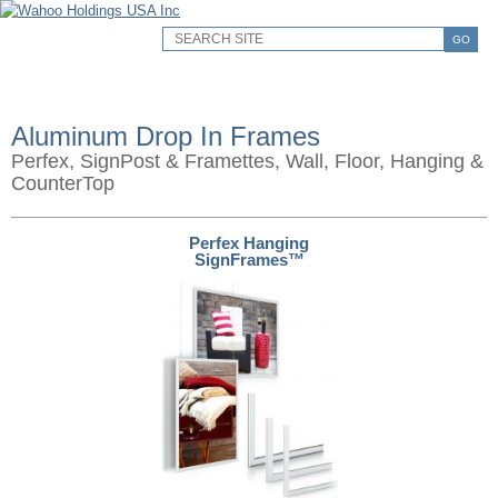
GO
Aluminum Drop In Frames
Perfex, SignPost & Framettes, Wall, Floor, Hanging &
CounterTop
Perfex Hanging
SignFrames™