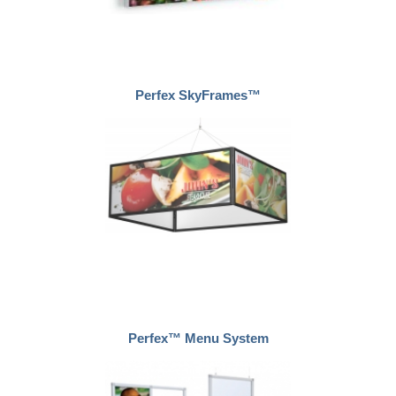
Perfex SkyFrames™
Perfex™ Menu System