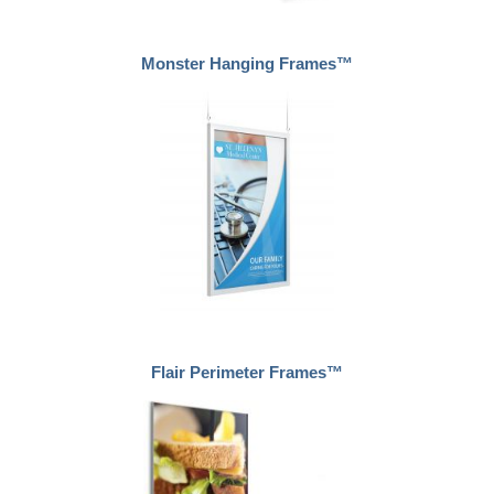
Monster Hanging Frames™
Flair Perimeter Frames™