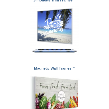
Silhouette Trim Frames™
Magnetic Wall Frames™