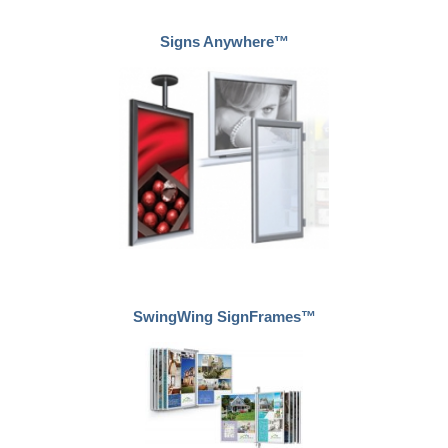
Signs Anywhere™
SwingWing SignFrames™