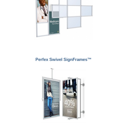
Perfex Swivel SignFrames™