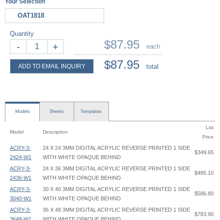
Your Selection
OAT1818
Quantity
$87.95
-
+
each
$87.95
ADD TO EMAIL INQUIRY
total
Models
Sheets
Templates
List
Model
Description
Price
ACRY-3-
24 X 24 3MM DIGITAL ACRYLIC REVERSE PRINTED 1 SIDE
$349.65
2424-W1
WITH WHITE OPAQUE BEHIND
ACRY-3-
24 X 36 3MM DIGITAL ACRYLIC REVERSE PRINTED 1 SIDE
$485.10
2436-W1
WITH WHITE OPAQUE BEHIND
ACRY-3-
30 X 40 3MM DIGITAL ACRYLIC REVERSE PRINTED 1 SIDE
$586.80
3040-W1
WITH WHITE OPAQUE BEHIND
ACRY-3-
36 X 48 3MM DIGITAL ACRYLIC REVERSE PRINTED 1 SIDE
$783.90
3648-W1
WITH WHITE OPAQUE BEHIND