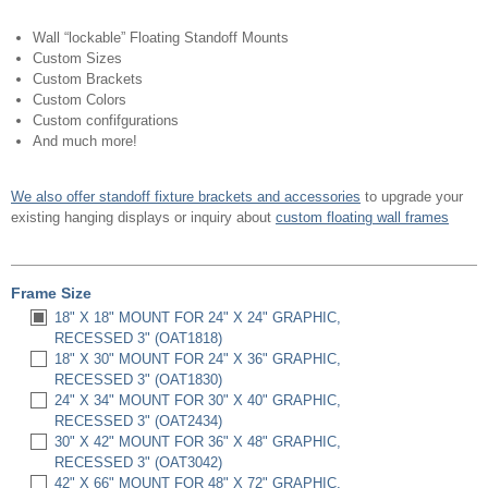
Wall “lockable” Floating Standoff Mounts
Custom Sizes
Custom Brackets
Custom Colors
Custom confifgurations
And much more!
We also offer standoff fixture brackets and accessories
to upgrade your
existing hanging displays or inquiry about
custom floating wall frames
Frame Size
18" X 18" MOUNT FOR 24" X 24" GRAPHIC,
RECESSED 3" (OAT1818)
18" X 30" MOUNT FOR 24" X 36" GRAPHIC,
RECESSED 3" (OAT1830)
24" X 34" MOUNT FOR 30" X 40" GRAPHIC,
RECESSED 3" (OAT2434)
30" X 42" MOUNT FOR 36" X 48" GRAPHIC,
RECESSED 3" (OAT3042)
42" X 66" MOUNT FOR 48" X 72" GRAPHIC,