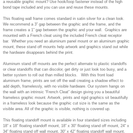
a reusable graphic mount? Use hook/loop fastener instead of the high
bond tape included and you can use and reuse these mounts.
This floating wall frame comes standard in satin silver for a clean look.
We recommend a 3” gap between the graphic and the frame, and the
frame creates a 1” gap between the graphic and your wall. Graphics are
mounted with a French cleat using the included French cleat receptor
bar. Whether you need an aluminum panel mount or an aluminum graphic
mount, these stand off mounts help artwork and graphics stand out while
the hardware disappears behind the print.
Aluminum stand off mounts are the perfect alternate to plastic standoffs
or clear standoffs that can discolor, get dirty or just look too busy, and a
better system to roll out than milled blocks. With this front load
aluminum frame, prints are set off the wall creating a shadow effect to
add depth, framelessly, with no visible hardware. Our system hangs on
the wall with an intrinsic “French Cleat” design giving you a beautiful
frameless graphic mount. Artwork, prints and rigid graphics sit beautifully
in a frameless look because the graphic cut size is the same as the
visible area. All of the graphic is visible, nothing is covered up.
This floating standoff mount is available in four standard sizes including
18” x 18” floating standoff mount, 18” x 30” floating stand off mount, 24” x
34” floating stand off wall mount, 30” x 42” floating standoff wall mount,