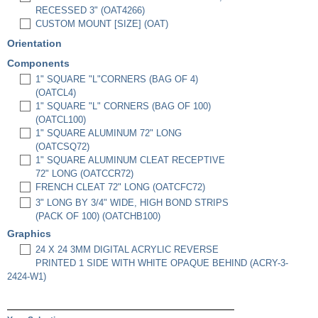
RECESSED 3" (OAT4266)
CUSTOM MOUNT [SIZE] (OAT)
Orientation
Components
1" SQUARE "L"CORNERS (BAG OF 4)
(OATCL4)
1" SQUARE "L" CORNERS (BAG OF 100)
(OATCL100)
1" SQUARE ALUMINUM 72" LONG
(OATCSQ72)
1" SQUARE ALUMINUM CLEAT RECEPTIVE
72" LONG (OATCCR72)
FRENCH CLEAT 72" LONG (OATCFC72)
3" LONG BY 3/4" WIDE, HIGH BOND STRIPS
(PACK OF 100) (OATCHB100)
Graphics
24 X 24 3MM DIGITAL ACRYLIC REVERSE
PRINTED 1 SIDE WITH WHITE OPAQUE BEHIND (ACRY-3-
2424-W1)