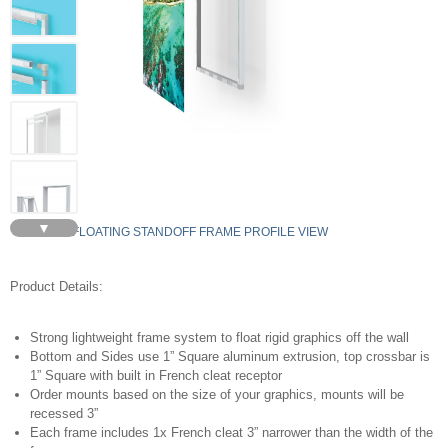
▼
FLOATING STANDOFF FRAME PROFILE VIEW
Product Details:
Strong lightweight frame system to float rigid graphics off the wall
Bottom and Sides use 1” Square aluminum extrusion, top crossbar is
1” Square with built in French cleat receptor
Order mounts based on the size of your graphics, mounts will be
recessed 3”
Each frame includes 1x French cleat 3” narrower than the width of the