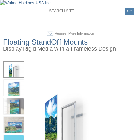
GO
Request More Information
Floating StandOff Mounts
Display Rigid Media with a Frameless Design