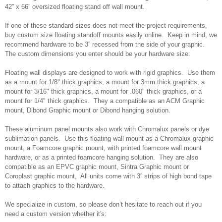
42” x 66” oversized floating stand off wall mount.
If one of these standard sizes does not meet the project requirements,
buy custom size floating standoff mounts easily online. Keep in mind, we
recommend hardware to be 3” recessed from the side of your graphic.
The custom dimensions you enter should be your hardware size.
Floating wall displays are designed to work with rigid graphics. Use them
as a mount for 1/8" thick graphics, a mount for 3mm thick graphics, a
mount for 3/16" thick graphics, a mount for .060" thick graphics, or a
mount for 1/4" thick graphics. They a compatible as an ACM Graphic
mount, Dibond Graphic mount or Dibond hanging solution.
These aluminum panel mounts also work with Chromalux panels or dye
sublimation panels. Use this floating wall mount as a Chromalux graphic
mount, a Foamcore graphic mount, with printed foamcore wall mount
hardware, or as a printed foamcore hanging solution. They are also
compatible as an EPVC graphic mount, Sintra Graphic mount or
Coroplast graphic mount, All units come with 3” strips of high bond tape
to attach graphics to the hardware.
We specialize in custom, so please don’t hesitate to reach out if you
need a custom version whether it's: