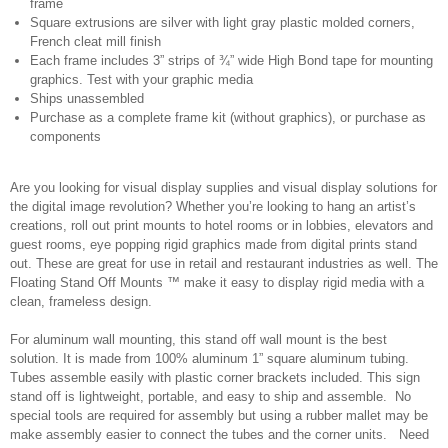
frame
Square extrusions are silver with light gray plastic molded corners,
French cleat mill finish
Each frame includes 3” strips of ¾” wide High Bond tape for mounting
graphics. Test with your graphic media
Ships unassembled
Purchase as a complete frame kit (without graphics), or purchase as
components
Are you looking for visual display supplies and visual display solutions for
the digital image revolution? Whether you’re looking to hang an artist’s
creations, roll out print mounts to hotel rooms or in lobbies, elevators and
guest rooms, eye popping rigid graphics made from digital prints stand
out. These are great for use in retail and restaurant industries as well. The
Floating Stand Off Mounts ™ make it easy to display rigid media with a
clean, frameless design.
For aluminum wall mounting, this stand off wall mount is the best
solution. It is made from 100% aluminum 1” square aluminum tubing.
Tubes assemble easily with plastic corner brackets included. This sign
stand off is lightweight, portable, and easy to ship and assemble. No
special tools are required for assembly but using a rubber mallet may be
make assembly easier to connect the tubes and the corner units. Need