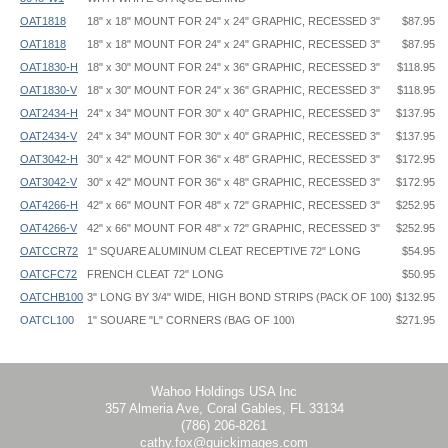
OAT1818
18" x 18" MOUNT FOR 24" x 24" GRAPHIC, RECESSED 3"
$87.95
OAT1818
18" x 18" MOUNT FOR 24" x 24" GRAPHIC, RECESSED 3"
$87.95
OAT1830-H
18" x 30" MOUNT FOR 24" x 36" GRAPHIC, RECESSED 3"
$118.95
OAT1830-V
18" x 30" MOUNT FOR 24" x 36" GRAPHIC, RECESSED 3"
$118.95
OAT2434-H
24" x 34" MOUNT FOR 30" x 40" GRAPHIC, RECESSED 3"
$137.95
OAT2434-V
24" x 34" MOUNT FOR 30" x 40" GRAPHIC, RECESSED 3"
$137.95
OAT3042-H
30" x 42" MOUNT FOR 36" x 48" GRAPHIC, RECESSED 3"
$172.95
OAT3042-V
30" x 42" MOUNT FOR 36" x 48" GRAPHIC, RECESSED 3"
$172.95
OAT4266-H
42" x 66" MOUNT FOR 48" x 72" GRAPHIC, RECESSED 3"
$252.95
OAT4266-V
42" x 66" MOUNT FOR 48" x 72" GRAPHIC, RECESSED 3"
$252.95
OATCCR72
1" SQUARE ALUMINUM CLEAT RECEPTIVE 72" LONG
$54.95
OATCFC72
FRENCH CLEAT 72" LONG
$50.95
OATCHB100
3" LONG BY 3/4" WIDE, HIGH BOND STRIPS (PACK OF 100)
$132.95
OATCL100
1" SQUARE "L" CORNERS (BAG OF 100)
$271.95
Floating Standoff Frame - OAT - Instruction
OATCL4
1" SQUARE "L"CORNERS (BAG OF 4)
$16.95
OATCSQ72
1" SQUARE ALUMINUM 72" LONG
$40.95
Wahoo Holdings USA Inc
357 Almeria Ave, Coral Gables, FL 33134
(786) 206-8261
cathy.fox@quickimages.com